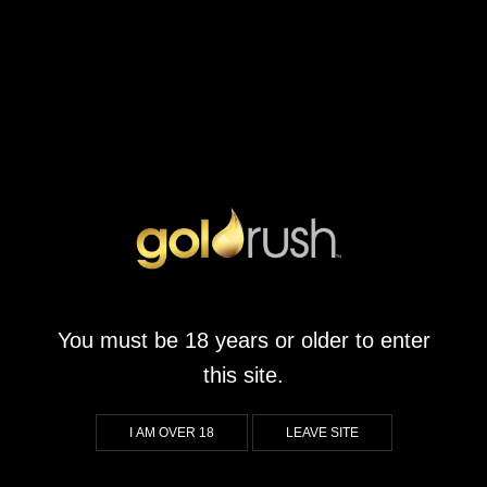
Wolf Fang – The Origins
Wolf Fang - The Origins is an exciting slot from Spinomenal,
featuring stunning…
You must be 18 years or older to enter
this site.
I AM OVER 18
LEAVE SITE