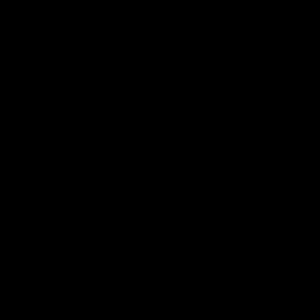
GAME REVIEW
Disco Wild