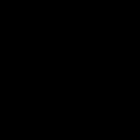
GAME REVIEW
Panda Luck