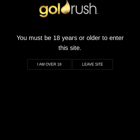
You must be 18 years or older to enter
this site.
I AM OVER 18
LEAVE SITE
Rise of Athena
August 11, 2024
by
goldrushphoenix.co.za
What We Liked About Rise of Athena Players will be thrilled by
the engaging Wild Symbol in this game which can significantly