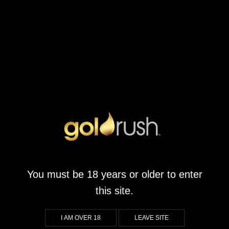
Fox Mayhem
Fox Mayhem offers a vibrant forest adventure with engaging
graphics, wild symbols, bonus…
You must be 18 years or older to enter
this site.
I AM OVER 18
LEAVE SITE