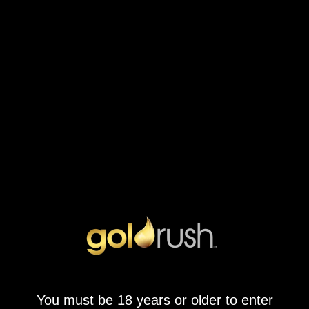
Are Free Spins Valid on Low RTP Slots Only?
Is Customer Support Available for Slot Players
with Specific Issues?
How Does Goldrush Ensure a Fair Playing
Experience Compared to Other Casinos?
You must be 18 years or older to enter