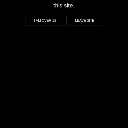
this site.
Crystal Ball
Crystal Ball enchants players with its mystical theme and
I AM OVER 18
LEAVE SITE
expanding wilds. Enjoy free…
Peach Banquet
Peach Banquet is a vibrant slot game in South Africa, featuring
juicy fruits,…