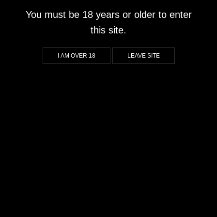
minimum of six months.
You must be 18 years or older to enter
Permanent Self-Exclusion
: Close your account
this site.
permanently, ensuring you no longer have access to our
services.
I AM OVER 18
LEAVE SITE
To request any of these options, email
responsiblegambling@goldrush.co.za
. Once we receive your
request, we will verify it and action your exclusion within 48
hours.
Account Management and Monitoring
We provide access to detailed account activity, allowing you to
monitor your deposits, bets, wins, and losses. This transparency
helps you stay aware of your gambling habits and make
informed decisions.