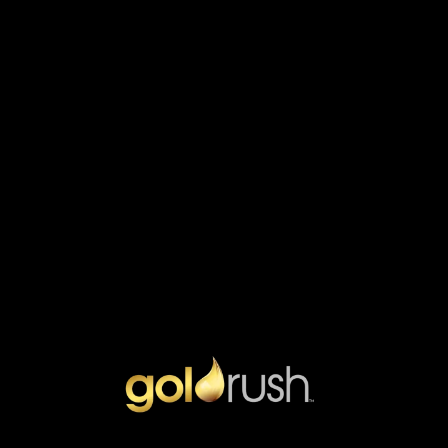
Understand the risks
: Familiarise yourself with the rules
and risks of the games you play.
By adopting these habits, you can ensure that gambling remains
a positive and enjoyable activity.
Self-Exclusion Options
We understand that some players may need additional tools to
manage their gambling habits. Goldrush Phoenix offers several
self-exclusion options to help players take a break or limit their
activity:
Cooling-Off Period
: Suspend your account for a minimum
of 24 hours.
Temporary Suspension
: Suspend your account for at least
one month.
Temporary Self-Exclusion
: Suspend your account for a