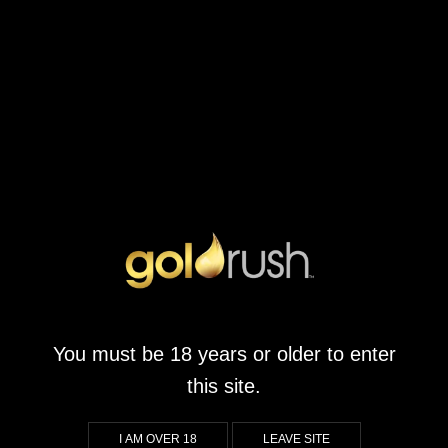
Thunder wolf link: Running wins
Thunder Wolf Link: Running Wins offers an immersive wolf-
themed slot experience with dynamic…
You must be 18 years or older to enter
this site.
I AM OVER 18
LEAVE SITE