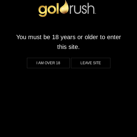
Cazino Cosmos
August 17, 2023
by
goldrushphoenix.co.za
What We Liked About Cazino Cosmos One standout aspect of
You must be 18 years or older to enter
this game is its engaging science fiction theme which transports
players to a futuristic world filled with intriguing characters and
this site.
exciting visuals. Fans of sci-fi will appreciate the immersive
environment that enhances gameplay, making each spin feel
I AM OVER 18
LEAVE SITE
like a journey into the unknown. This theme […]
GAME REVIEW