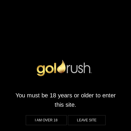
Devils Crossroads
Devils Crossroads is an exciting slot game at Goldrush,
featuring stunning graphics, bonus…
You must be 18 years or older to enter
this site.
I AM OVER 18
LEAVE SITE