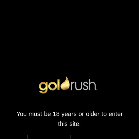
Elite of Evil
Elite of Evil is an immersive slot at Goldrush, featuring dark
fantasy graphics,…
You must be 18 years or older to enter
this site.