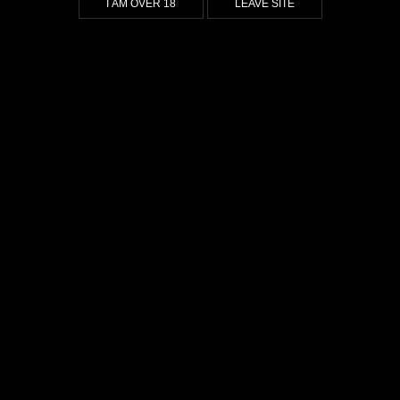
I AM OVER 18
LEAVE SITE
Diamond Blitz 40
Diamond Blitz 40 is an exciting slot by Fugaso, featuring 40
paylines, vibrant…