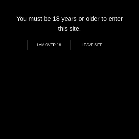
ymbols mechanic which can turn an average spin into a potentially big 
ate how these symbols transform, filling the reels and triggering thril
You must be 18 years or older to enter
hilarating gameplay. Players who thrive on bonus rounds and the chance t
this site.
ayers of excitement and rewarding potential with each spin.
I AM OVER 18
LEAVE SITE
monds Reloaded
d To Chase Losses While Playing Book Of Diamonds Reloade
tting While Enjoying The Game?
s Reloaded Help Me Stay In Control Of My Budget?
r Experience Than Other Platforms?