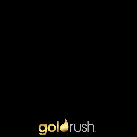
Play Aviator Now
ook Of Diamonds Reloaded
omes alive in this game, especially with its exciting Adventure Theme. 
 it offers. The vibrant graphics enhance this journey, bringing to life s
 the reels. Each element, from the symbols to the backdrop, adds a sen