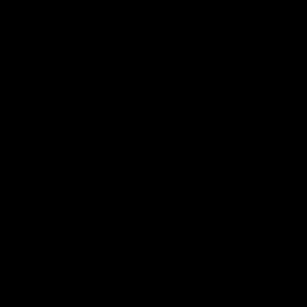
Skip
Home
to
content