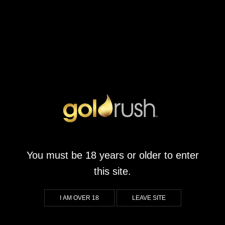
Scratchy Big
Scratchy Big combines unique scratch card gameplay with
classic slots, featuring vibrant graphics,…
You must be 18 years or older to enter
this site.
I AM OVER 18
LEAVE SITE