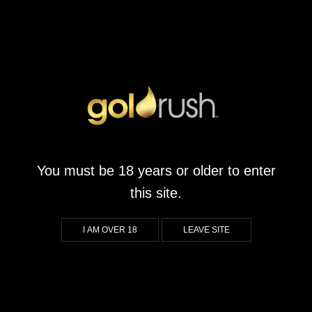
or losses incurred during participation.
For a comprehensive list of terms and conditions, please visit
the Goldrush Bingo promotions page.
Why Participate?
The Spin n Win Money Shower offers a unique blend of
excitement and reward. The opportunity to step into a whirlwind
of cash and grab as much as possible within a limited time
You must be 18 years or older to enter
frame provides an adrenaline rush unlike any other. Moreover,
with substantial cash prizes up for grabs, participants have the
this site.
chance to walk away with significant winnings.
I AM OVER 18
LEAVE SITE
Testimonials from Past Winners around SA
Sarah M. – Durban
“I never thought I’d actually win big, but stepping into that Money