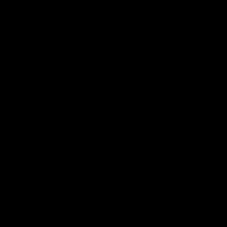
Winds of Wealth