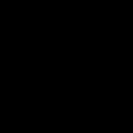
Skip
Home
to
content
Tag:
Engaging Game