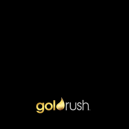
 who appreciate a vibrant theme will find themselves captivated by the 
 create an inviting atmosphere that keeps players immersed in their e
right […]