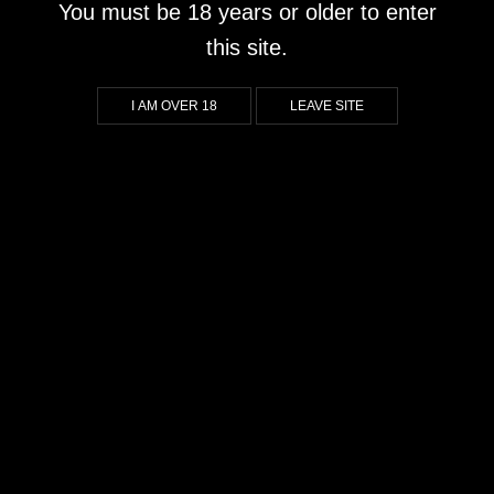
You must be 18 years or older to enter
this site.
I AM OVER 18
LEAVE SITE